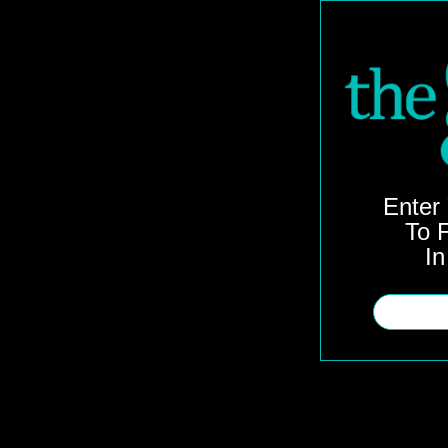
Enter
To F
In